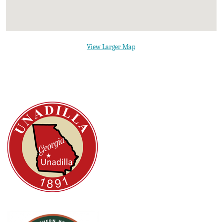
View Larger Map