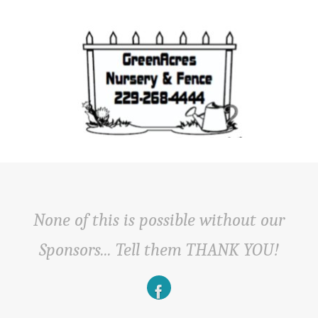
None of this is possible without our
Sponsors... Tell them THANK YOU!