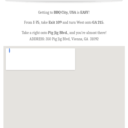
Getting to
BBQ City, USA
is
EASY
!
From
I-75
, take
Exit 109
and turn West onto
GA 215
.
Take a right onto
Pig Jig Blvd.
, and you’re almost there!
ADDRESS: 350 Pig Jig Blvd, Vienna, GA 31092