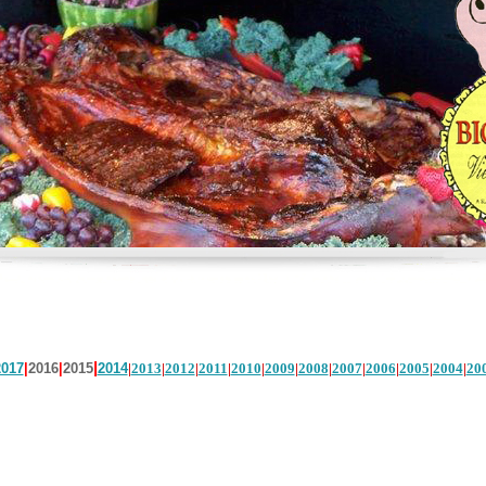
|
2017
|
2016
|
2015
2014
|
2013
|
2012
|
2011
|
2010
|
2009
|
2008
|
2007
|
2006
|
2005
|
2004
|
20