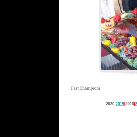
Past Champions
2020
|
2019
|
2018
|