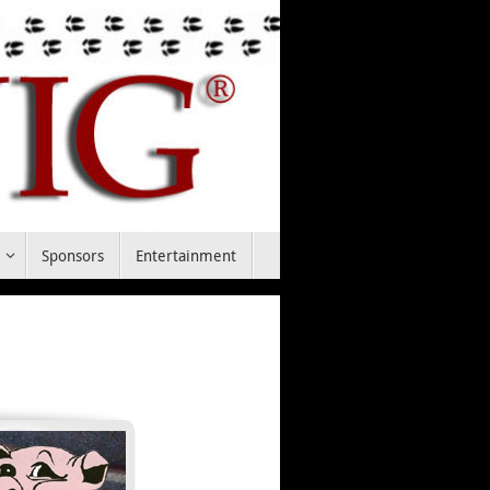
t
Sponsors
Entertainment