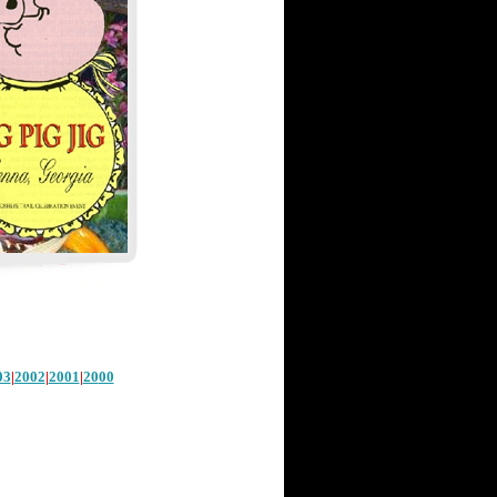
03
|
2002
|
2001
|
20
00