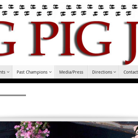
nts
Past Champions
Media/Press
Directions
Contac