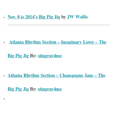
Nov. 8 is 2014’s Big Pig Jig
by
JW Wallis
Atlanta Rhythm Section – Imaginary Lover – The
Big Pig Jig
By:
stingray4me
Atlanta Rhythm Section – Champagne Jam – The
Big Pig Jig
By:
stingray4me