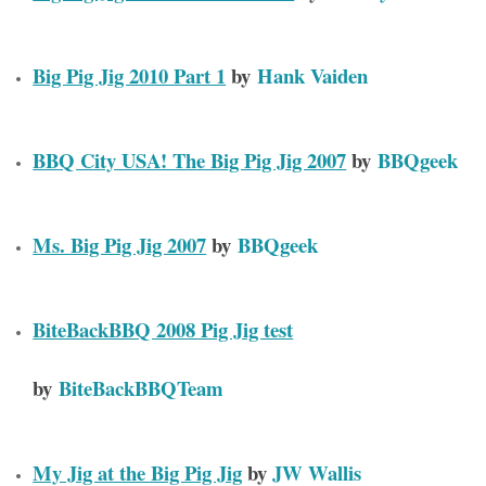
Big Pig Jig 2010 Part 1
by
Hank Vaiden
BBQ City USA! The Big Pig Jig 2007
by
BBQgeek
Ms. Big Pig Jig 2007
by
BBQgeek
BiteBackBBQ 2008 Pig Jig test
by
BiteBackBBQTeam
My Jig at the Big Pig Jig
by
JW Wallis