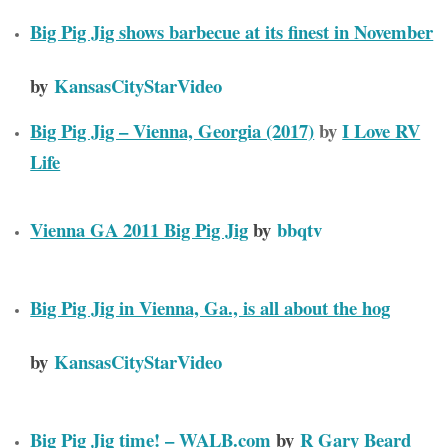
Big Pig Jig shows barbecue at its finest in November
by
KansasCityStarVideo
Big Pig Jig – Vienna, Georgia (2017)
by
I Love RV
Life
Vienna GA 2011 Big Pig Jig
by
bbqtv
Big Pig Jig in Vienna, Ga., is all about the hog
by
KansasCityStarVideo
Big Pig Jig time! – WALB.com
by
R Gary Beard