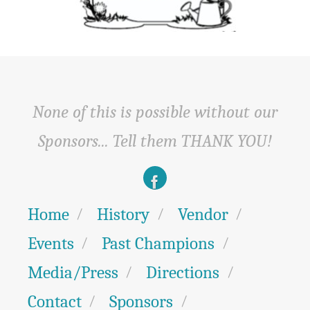
None of this is possible without our
Sponsors... Tell them THANK YOU!
Home
History
Vendor
Events
Past Champions
Media/Press
Directions
Contact
Sponsors