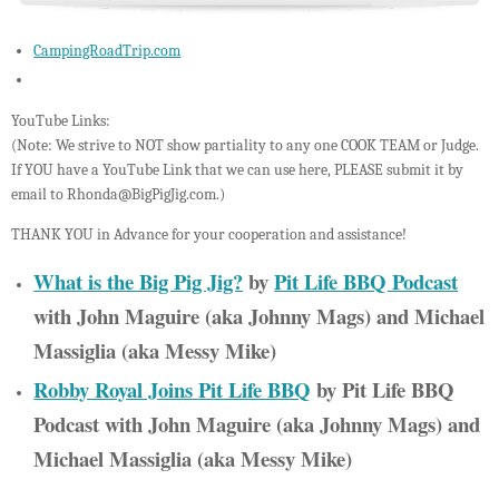
CampingRoadTrip.com
YouTube Links:
(Note: We strive to NOT show partiality to any one COOK TEAM or Judge.
If YOU have a YouTube Link that we can use here, PLEASE submit it by
email to Rhonda@BigPigJig.com.)
THANK YOU in Advance for your cooperation and assistance!
What is the Big Pig Jig?
by
Pit Life BBQ Podcast
with John Maguire (aka Johnny Mags) and Michael
Massiglia (aka Messy Mike)
Robby Royal Joins Pit Life BBQ
by Pit Life BBQ
Podcast with John Maguire (aka Johnny Mags) and
Michael Massiglia (aka Messy Mike)