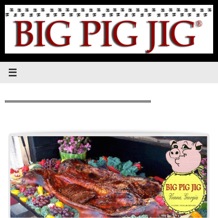
Skip
to
content