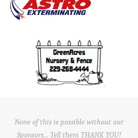
None of this is possible without our
Sponsors... Tell them THANK YOU!