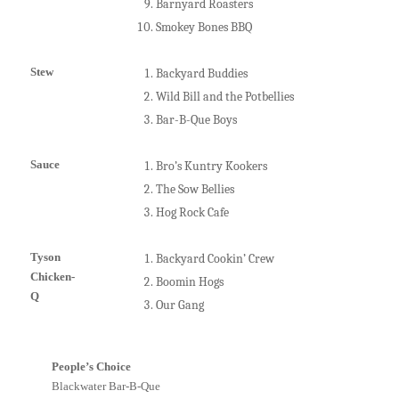
Barnyard Roasters
Smokey Bones BBQ
Stew
Backyard Buddies
Wild Bill and the Potbellies
Bar-B-Que Boys
Sauce
Bro’s Kuntry Kookers
The Sow Bellies
Hog Rock Cafe
Tyson
Backyard Cookin’ Crew
Chicken-
Boomin Hogs
Q
Our Gang
People’s Choice
B
lackwater Bar-B-Que