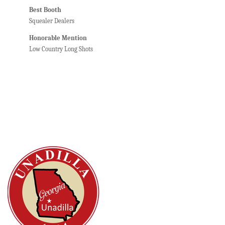
Best Booth
Squealer Dealers
Honorable Mention
Low Country Long Shots