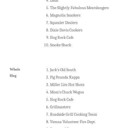
Dads
The Slightly Fabulous Meatslangers
Magnolia Smokers
Squealer Dealers
Dixie Davis Cookers
Hog Rock Cafe
Smoke Shack
Whole
Jack’s Old South
Hog
Pig Pounda Kappa
Miller Lite Hot Shots
Mom’s Chuck Wagon
Hog Rock Cafe
Grillmasters
Roadside Grill Cooking Team
Vienna Volunteer Fire Dept.