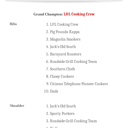
Grand Champion:
L&L Cooking Crew
Ribs
L&L Cooking Crew
Pig Pounda Kappa
Magnolia Smokers
Jack’s Old South
Barnyard Roasters
Roadside Grill Cooking Team
Southern Chefs
Classy Cookers
Citizens Telephone Pioneer Cookers
Dads
Shoulder
Jack’s Old South
Sporty Porkers
Roadside Grill Cooking Team